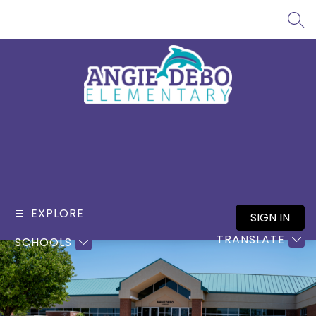
Skip
to
SEA
content
Angie
Debo
Elementary
-
EXPLORE
SIGN IN
TRANSLATE
SCHOOLS