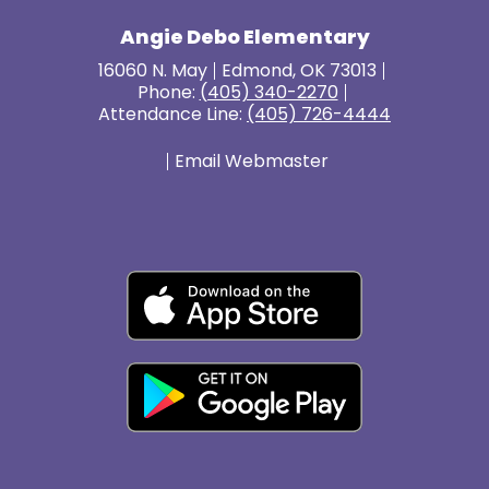
Angie Debo Elementary
16060 N. May
Edmond, OK 73013
Phone:
(405) 340-2270
Attendance Line:
(405) 726-4444
Email Webmaster