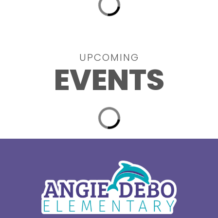
UPCOMING
EVENTS