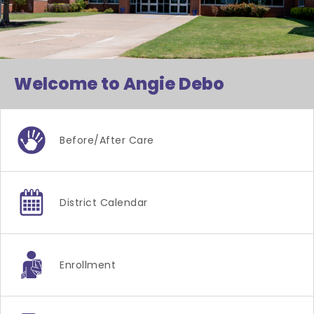
Welcome to Angie Debo
Before/after Care
District Calendar
Enrollment