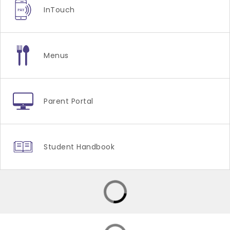
InTouch
Menus
Parent Portal
Student Handbook