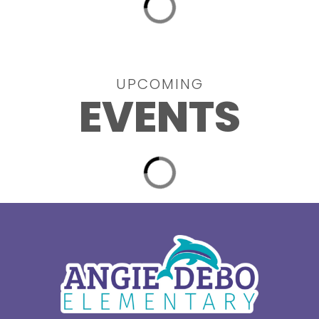
UPCOMING
EVENTS