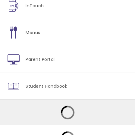
InTouch
Menus
Parent Portal
Student Handbook