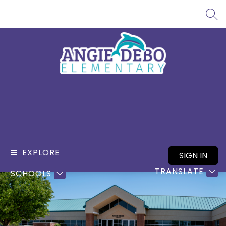
Skip
to
SEA
content
Angie
Debo
Elementary
-
EXPLORE
SIGN IN
TRANSLATE
SCHOOLS