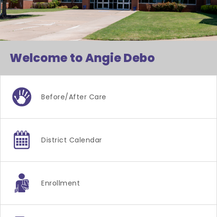
Welcome to Angie Debo
Before/after Care
District Calendar
Enrollment