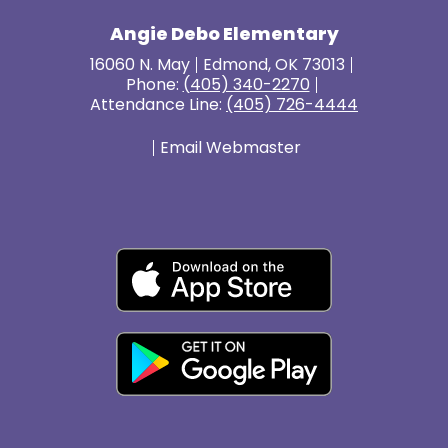
Angie Debo Elementary
16060 N. May
Edmond, OK 73013
Phone:
(405) 340-2270
Attendance Line:
(405) 726-4444
Email Webmaster